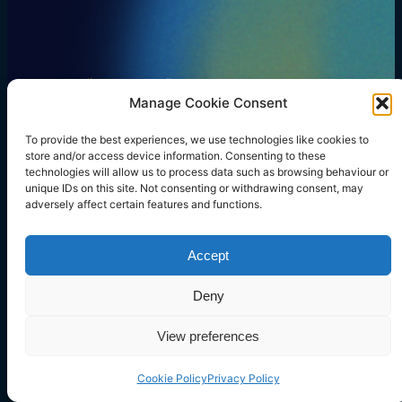
Manage Cookie Consent
Our Focus
Services
Resources
Blog
Company
LinkedIn
Twitter
Instagram
Facebook
Mail
To provide the best experiences, we use technologies like cookies to
store and/or access device information. Consenting to these
technologies will allow us to process data such as browsing behaviour or
unique IDs on this site. Not consenting or withdrawing consent, may
adversely affect certain features and functions.
Copyright © 2023 rtegrity ltd. All rights reserved.
Company Number: 14739559.
Registered in England & Wales at 71-75 Shelton Street,
Accept
Covent Garden, London, WC2H 9JQ
Deny
Terms and Conditions
Cookie Policy
Privacy Policy
View preferences
Cookie Policy
Privacy Policy