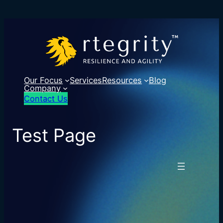
Our Focus
Services
Resources
Blog
Company
Contact Us
Test Page