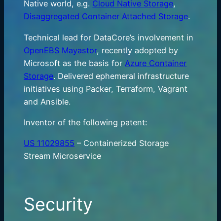
Native world, e.g.
Cloud Native Storage
,
Disaggregated Container Attached Storage
.
Technical lead for DataCore’s involvement in
OpenEBS Mayastor
, recently adopted by
Microsoft as the basis for
Azure Container
Storage
. Delivered ephemeral infrastructure
initiatives using Packer, Terraform, Vagrant
and Ansible.
Inventor of the following patent:
US 11029855
– Containerized Storage
Stream Microservice
Security