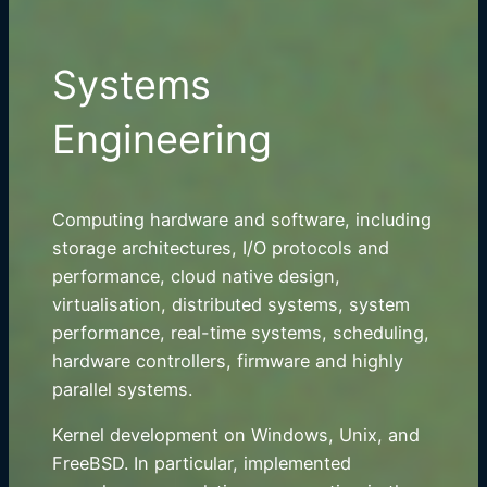
Systems
Engineering
Computing hardware and software, including
storage architectures, I/O protocols and
performance, cloud native design,
virtualisation, distributed systems, system
performance, real-time systems, scheduling,
hardware controllers, firmware and highly
parallel systems.
Kernel development on Windows, Unix, and
FreeBSD. In particular, implemented