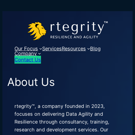
Our Focus
Services
Resources
Blog
Company
Contact Us
About Us
rtegrity™, a company founded in 2023,
focuses on delivering Data Agility and
Resilience through consultancy, training,
research and development services. Our