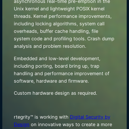
asynchronous real-time pre-emption in the
Unix kernel and lightweight POSIX kernel
threads. Kernel performance improvements,
including locking algorithms, system call
overheads, buffer cache handling, file
system code and profiling tools. Crash dump
analysis and problem resolution.
Embedded and low-level development,
including porting, board bring up, trap
handling and performance improvement of
software, hardware and firmware.
Custom hardware design as required.
rtegrity™ is working with
Digital Security by
Design
on innovative ways to create a more