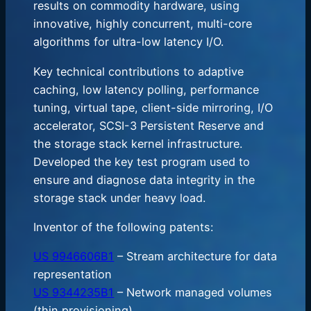
results on commodity hardware, using
innovative, highly concurrent, multi-core
algorithms for ultra-low latency I/O.
Key technical contributions to adaptive
caching, low latency polling, performance
tuning, virtual tape, client-side mirroring, I/O
accelerator, SCSI-3 Persistent Reserve and
the storage stack kernel infrastructure.
Developed the key test program used to
ensure and diagnose data integrity in the
storage stack under heavy load.
Inventor of the following patents:
US 9946606B1
– Stream architecture for data
representation
US 9344235B1
– Network managed volumes
(thin provisioning)