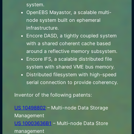
system.
OpenEBS Mayastor, a scalable multi-
node system built on ephemeral
infrastructure.
Encore DASD, a tightly coupled system
with a shared coherent cache based
around a reflective memory subsystem.
Encore IFS, a scalable distributed file
system with shared VME bus memory.
Distributed filesystem with high-speed
serial connection to provide coherency.
Inventor of the following patents:
US 10498802
– Multi-node Data Storage
Management
US 10003636B1
– Multi-node Data Store
management