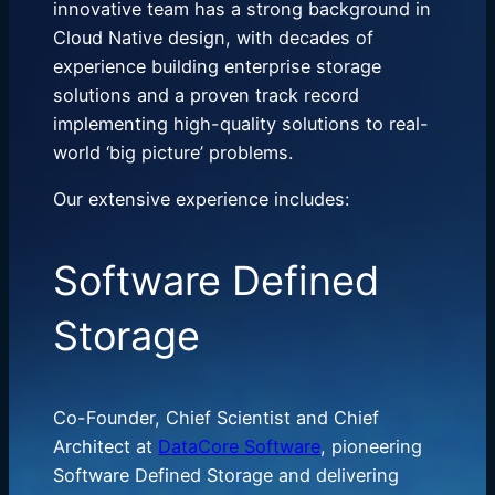
innovative team has a strong background in
Cloud Native design, with decades of
experience building enterprise storage
solutions and a proven track record
implementing high-quality solutions to real-
world ‘big picture’ problems.
Our extensive experience includes:
Software Defined
Storage
Co-Founder, Chief Scientist and Chief
Architect at
DataCore Software
, pioneering
Software Defined Storage and delivering