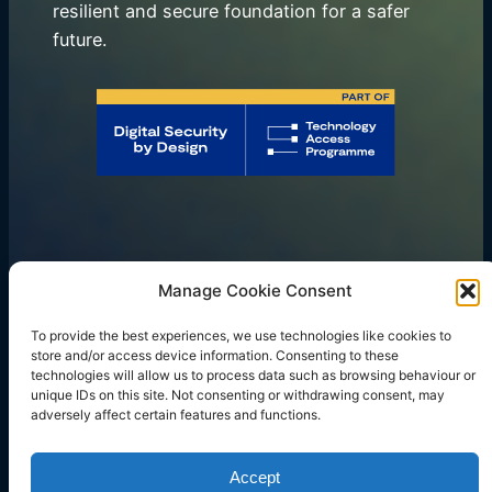
resilient and secure foundation for a safer
future.
Manage Cookie Consent
Our Focus
Services
To provide the best experiences, we use technologies like cookies to
Resources
Blog
Company
store and/or access device information. Consenting to these
LinkedIn
Twitter
Instagram
Facebook
Mail
technologies will allow us to process data such as browsing behaviour or
unique IDs on this site. Not consenting or withdrawing consent, may
adversely affect certain features and functions.
Copyright © 2023 rtegrity ltd. All rights reserved.
Accept
Company Number: 14739559.