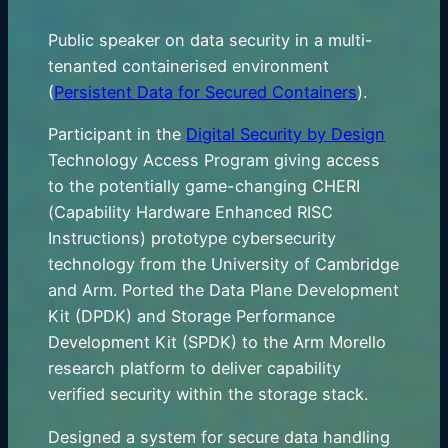
Public speaker on data security in a multi-
tenanted containerised environment
(
Persistent Data for Secured Containers
).
Participant in the
Digital Security by Design
Technology Access Program giving access
to the potentially game-changing CHERI
(Capability Hardware Enhanced RISC
Instructions) prototype cybersecurity
technology from the University of Cambridge
and Arm. Ported the Data Plane Development
Kit (DPDK) and Storage Performance
Development Kit (SPDK) to the Arm Morello
research platform to deliver capability
verified security within the storage stack.
Designed a system for secure data handling