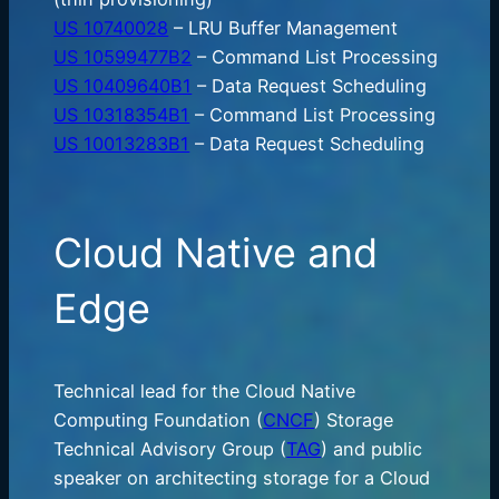
US 10740028
– LRU Buffer Management
US 10599477B2
– Command List Processing
US 10409640B1
– Data Request Scheduling
US 10318354B1
– Command List Processing
US 10013283B1
– Data Request Scheduling
Cloud Native and
Edge
Technical lead for the Cloud Native
Computing Foundation (
CNCF
) Storage
Technical Advisory Group (
TAG
) and public
speaker on architecting storage for a Cloud