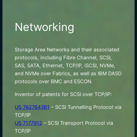
Networking
Storage Area Networks and their associated
protocols, including Fibre Channel, SCSI,
SAS, SATA, Ethernet, TCP/IP, iSCSI, NVMe,
and NVMe over Fabrics, as well as IBM DASD
protocols over BMC and ESCON.
Inventor of patents for SCSI over TCP/IP:
US 7627643B1
– SCSI Tunnelling Protocol via
TCP/IP
US 7177912
– SCSI Transport Protocol via
TCP/IP