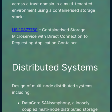
across a trust domain in a multi-tenanted
environment using a containerised storage
stack:
US 10877750
– Containerised Storage
Microservice with Direct Connection to
Requesting Application Container
Distributed Systems
Design of multi-node distributed systems,
including:
DataCore SANsymphony, a loosely
coupled multi-node distributed storage