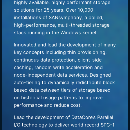
highly available, highly performant storage
solutions for 25 years. Over 10,000
installations of SANsymphony, a polled,
high-performance, multi-threaded storage
stack running in the Windows kernel.
Innovated and lead the development of many
key concepts including thin provisioning,
continuous data protection, client-side
caching, random write acceleration and
node-independent data services. Designed
auto-tiering to dynamically redistribute block
based data between tiers of storage based
on historical usage patterns to improve
performance and reduce cost.
Lead the development of DataCore’s Parallel
I/O technology to deliver world record SPC-1